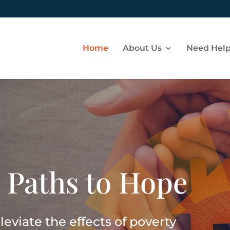
Home
About Us
Need Hel
 Paths to Hope
eviate the effects of poverty