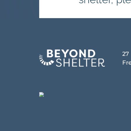
27
Fr