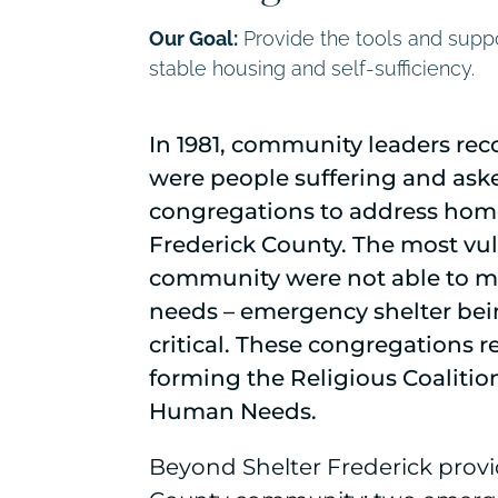
Our Goal:
Provide the tools and suppo
stable housing and self-sufficiency.
In 1981, community leaders rec
were people suffering and aske
congregations to address hom
Frederick County. The most vul
community were not able to me
needs – emergency shelter be
critical. These congregations 
forming the Religious Coaliti
Human Needs.
Beyond Shelter Frederick provi