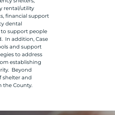
ncy shelters;
rental/utility
s, financial support
cy dental
to support people
 In addition, Case
ools and support
tegies to address
rom establishing
rity. Beyond
of shelter and
n the County.