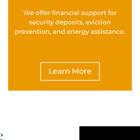
We offer financial support for
security deposits, eviction
prevention, and energy assistance.
Learn More
e