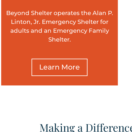
Beyond Shelter operates the Alan P.
Linton, Jr. Emergency Shelter for
adults and an Emergency Family
Shelter.
Learn More
Making a Differenc