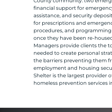
County community: two emerge
financial support for emergency 
assistance, and security deposit
for prescriptions and emergen
procedures, and programming 
once they have been re-housed.
Managers provide clients the t
needed to create personal stra
the barriers preventing them f
employment and housing secu
Shelter is the largest provider 
homeless prevention services i