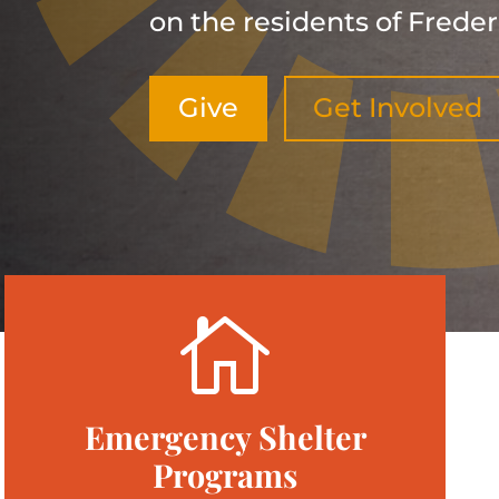
on the residents of Freder
Give
Get Involved

Emergency Shelter
Programs