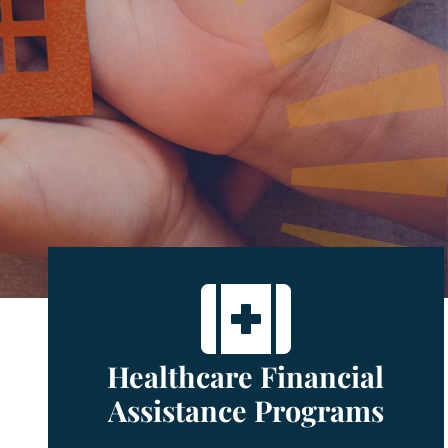

Healthcare Financial
Assistance Programs