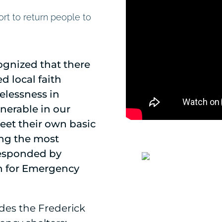
rt to return people to
ognized that there
d local faith
elessness in
nerable in our
et their own basic
ing the most
responded by
on for Emergency
des the Frederick