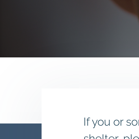
If you or
shelter, pl