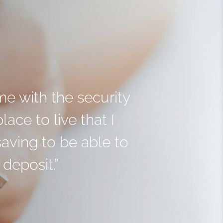
me with the security
ace to live that I
aving to be able to
deposit.”