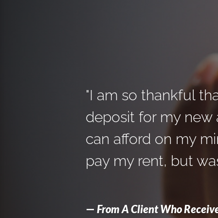
"I am so thankful th
deposit for my new a
can afford on my mi
pay my rent, but was
—
From A Client Who Receive