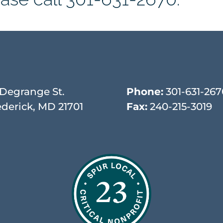
 Degrange St.
Phone:
301-631-267
ederick, MD 21701
Fax:
240-215-3019