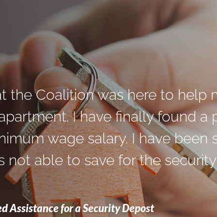
at the Coalition was here to help 
partment. I have finally found a pl
nimum wage salary. I have been s
 not able to save for the security 
d Assistance for a Security Depost