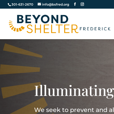
301-631-2670
info@bsfred.org
Illuminating
We seek to prevent and all