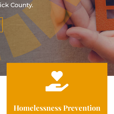
ick County.

Homelessness Prevention