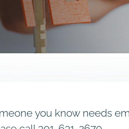
 someone you know needs e
ease call
301-631-2670.