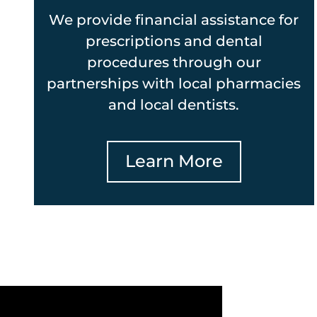
We provide financial assistance for
prescriptions and dental
procedures through our
partnerships with local pharmacies
and local dentists.
Learn More