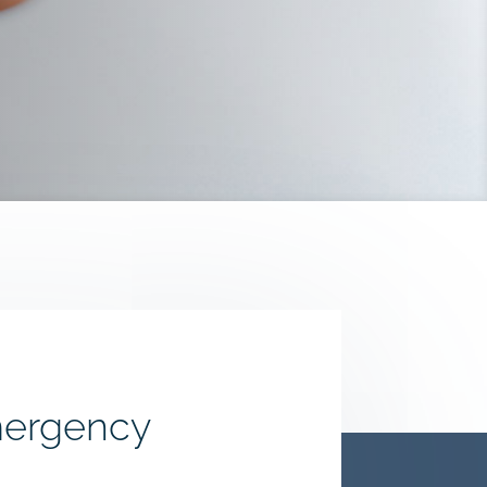
mergency