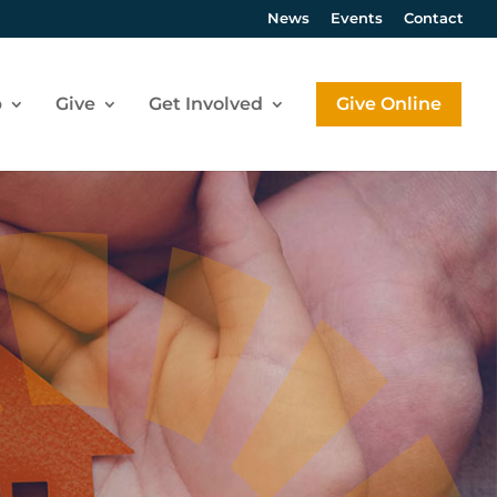
News
Events
Contact
p
Give
Get Involved
Give Online