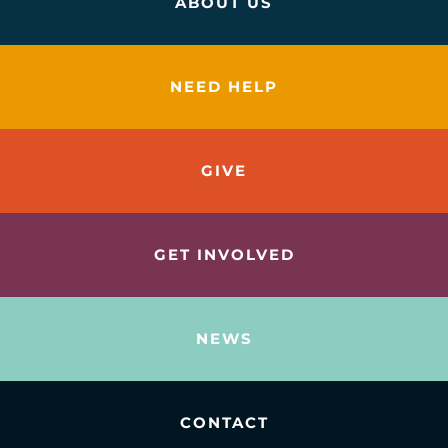
ABOUT US
NEED HELP
GIVE
GET INVOLVED
NEWS
CONTACT