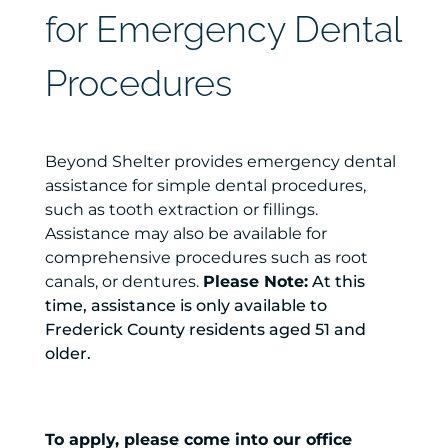
for Emergency Dental
Procedures
Beyond Shelter provides emergency dental
assistance for simple dental procedures,
such as tooth extraction or fillings.
Assistance may also be available for
comprehensive procedures such as root
canals, or dentures.
Please Note:
At this
time, assistance is only available to
Frederick County residents aged 51 and
older.
To apply, please come into our office