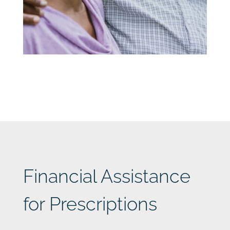
Financial Assistance
for Prescriptions