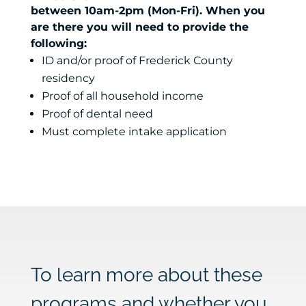
between 10am-2pm (Mon-Fri). When you
are there you will need to provide the
following:
ID and/or proof of Frederick County
residency
Proof of all household income
Proof of dental need
Must complete intake application
To learn more about these
programs and whether you