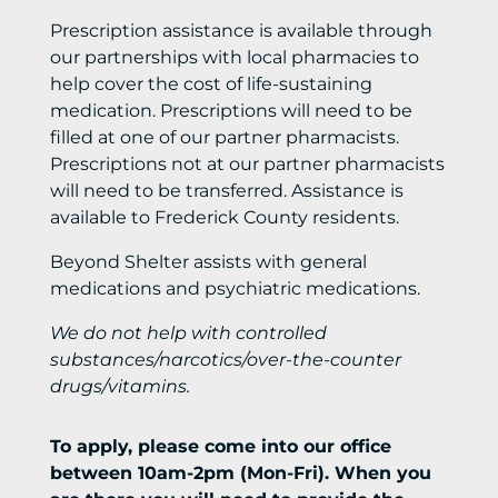
Prescription assistance is available through
our partnerships with local pharmacies to
help cover the cost of life-sustaining
medication. Prescriptions will need to be
filled at one of our partner pharmacists.
Prescriptions not at our partner pharmacists
will need to be transferred. Assistance is
available to Frederick County residents.
Beyond Shelter assists with general
medications and psychiatric medications.
We do not help with controlled
substances/narcotics/over-the-counter
drugs/vitamins.
To apply, please come into our office
between 10am-2pm (Mon-Fri). When you