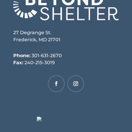
27 Degrange St.
Frederick, MD 21701
Phone:
301-631-2670
Fax:
240-215-3019