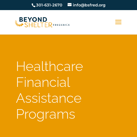
301-631-2670
info@bsfred.org
Healthcare
Financial
Assistance
Programs