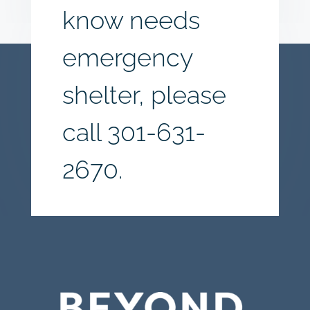
know needs
emergency
shelter, please
call
301-631-
2670.