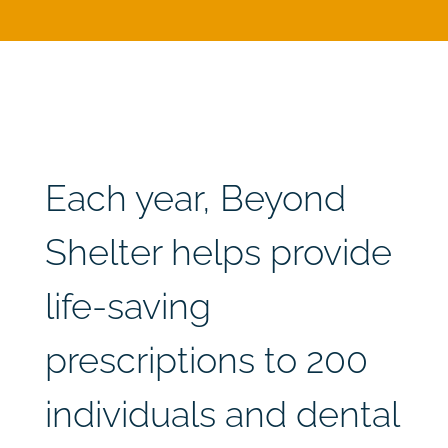
Each year, Beyond
Shelter helps provide
life-saving
prescriptions to 200
individuals and dental