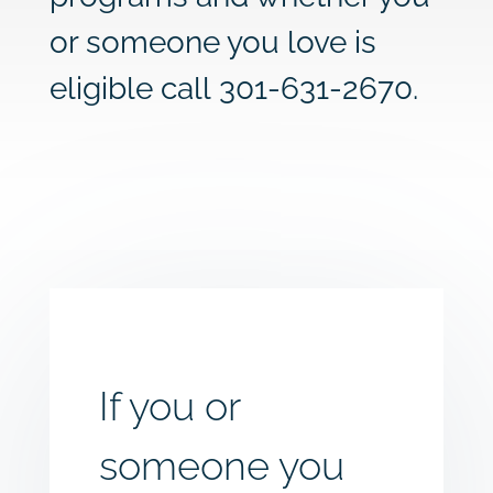
or someone you love is
eligible call
301-631-2670
.
If you or
someone you