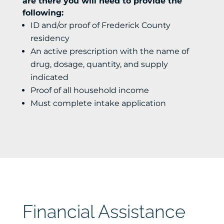
are there you will need to provide the
following:
ID and/or proof of Frederick County
residency
An active prescription with the name of
drug, dosage, quantity, and supply
indicated
Proof of all household income
Must complete intake application
Financial Assistance