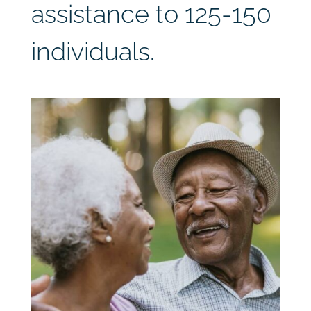
assistance to 125-150
individuals.