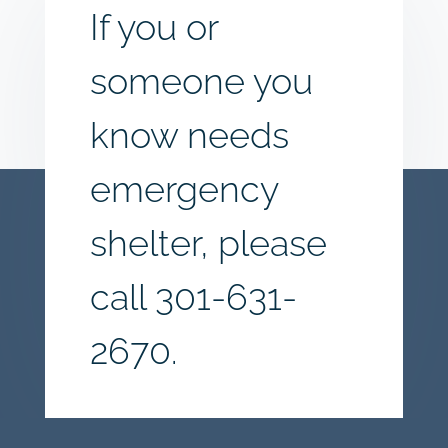
If you or
someone you
know needs
emergency
shelter, please
call
301-631-
2670.