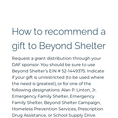
How to recommend a
gift to Beyond Shelter
Request a grant distribution through your
DAF sponsor. You should be sure to use
Beyond Shelter’s EIN # 52-1449375. Indicate
if your gift is unrestricted (to be used where
the need is greatest), or for one of the
following designations: Alan P. Linton, Jr.
Emergency Family Shelter, Emergency
Family Shelter, Beyond Shelter Campaign,
Homeless Prevention Services, Prescription
Drug Assistance, or School Supply Drive.