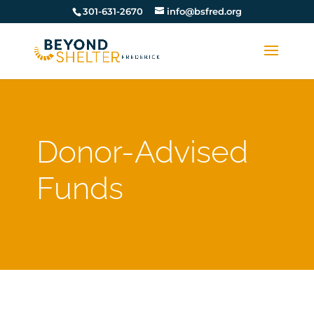
301-631-2670
info@bsfred.org
Donor-Advised
Funds