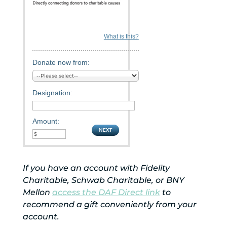
What is this?
Donate now from:
Designation:
Amount:
If you have an account with Fidelity
Charitable, Schwab Charitable, or BNY
Mellon
access the DAF Direct link
to
recommend a gift conveniently from your
account.