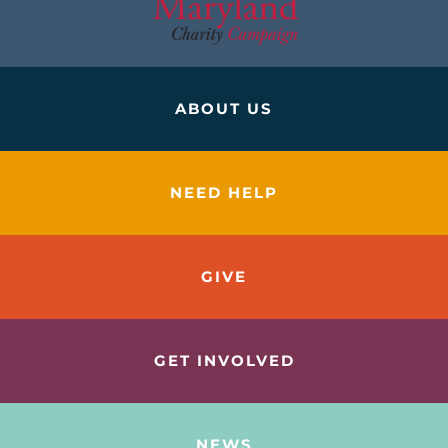
ABOUT US
NEED HELP
GIVE
GET INVOLVED
NEWS