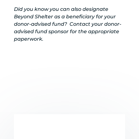
Did you know you can also designate
Beyond Shelter as a beneficiary for your
donor-advised fund? Contact your donor-
advised fund sponsor for the appropriate
paperwork.