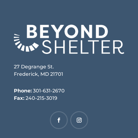
27 Degrange St.
Frederick, MD 21701
Phone:
301-631-2670
Fax:
240-215-3019