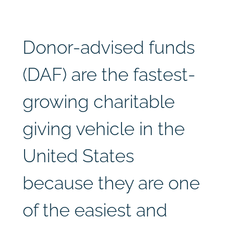
Donor-advised funds
(DAF) are the fastest-
growing charitable
giving vehicle in the
United States
because they are one
of the easiest and