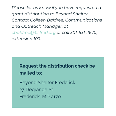
Please let us know if you have requested a
grant distribution to Beyond Shelter.
Contact Colleen Baldree, Communications
and Outreach Manager, at
cbaldree@bsfred.org
or call 301-631-2670,
extension 103.
Request the distribution check be
mailed to:
Beyond Shelter Frederick
27 Degrange St.
Frederick, MD 21701