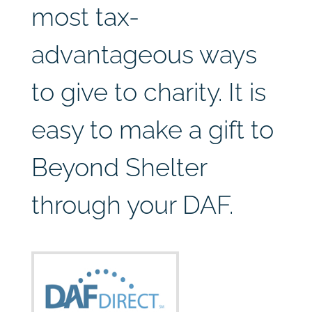
most tax-
advantageous ways
to give to charity. It is
easy to make a gift to
Beyond Shelter
through your DAF.