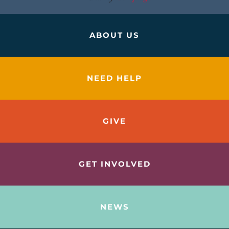
ABOUT US
NEED HELP
GIVE
GET INVOLVED
NEWS