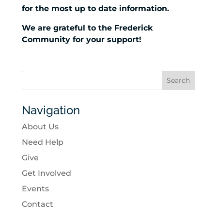
for the most up to date information.
We are grateful to the Frederick
Community for your support!
Navigation
About Us
Need Help
Give
Get Involved
Events
Contact