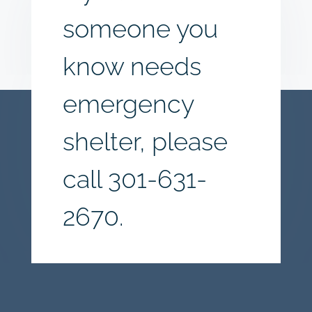
someone you
know needs
emergency
shelter, please
call
301-631-
2670.