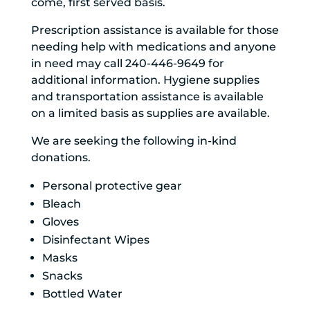
come, first served basis.
Prescription assistance is available for those
needing help with medications and anyone
in need may call 240-446-9649 for
additional information. Hygiene supplies
and transportation assistance is available
on a limited basis as supplies are available.
We are seeking the following in-kind
donations.
Personal protective gear
Bleach
Gloves
Disinfectant Wipes
Masks
Snacks
Bottled Water