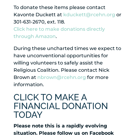
To donate these items please contact
Kavonte Duckett at
kduckett@rcehn.org
or
301-631-2670, ext. 118.
Click here to make donations directly
through Amazon
.
During these uncharted times we expect to
have unconventional opportunities for
willing volunteers to safely assist the
Religious Coalition. Please contact Nick
Brown at
nbrown@rcehn.org
for more
information.
CLICK TO MAKE A
FINANCIAL DONATION
TODAY
Please note this is a rapidly evolving
situation. Please follow us on Facebook