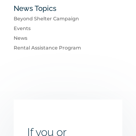
News Topics
Beyond Shelter Campaign
Events
News
Rental Assistance Program
If you or