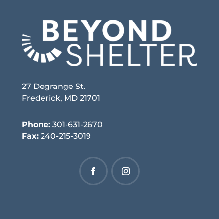
27 Degrange St.
Frederick, MD 21701
Phone:
301-631-2670
Fax:
240-215-3019