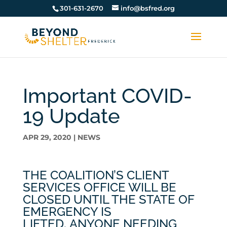
301-631-2670
info@bsfred.org
Important COVID-
19 Update
APR 29, 2020
|
NEWS
THE COALITION’S CLIENT
SERVICES OFFICE WILL BE
CLOSED UNTIL THE STATE OF
EMERGENCY IS
LIFTED. ANYONE NEEDING