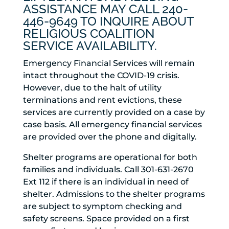
ASSISTANCE MAY CALL 240-
446-9649 TO INQUIRE ABOUT
RELIGIOUS COALITION
SERVICE AVAILABILITY.
Emergency Financial Services will remain
intact throughout the COVID-19 crisis.
However, due to the halt of utility
terminations and rent evictions, these
services are currently provided on a case by
case basis. All emergency financial services
are provided over the phone and digitally.
Shelter programs are operational for both
families and individuals. Call 301-631-2670
Ext 112 if there is an individual in need of
shelter. Admissions to the shelter programs
are subject to symptom checking and
safety screens. Space provided on a first