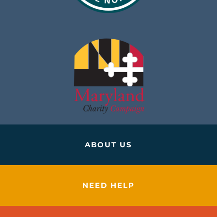
ABOUT US
NEED HELP