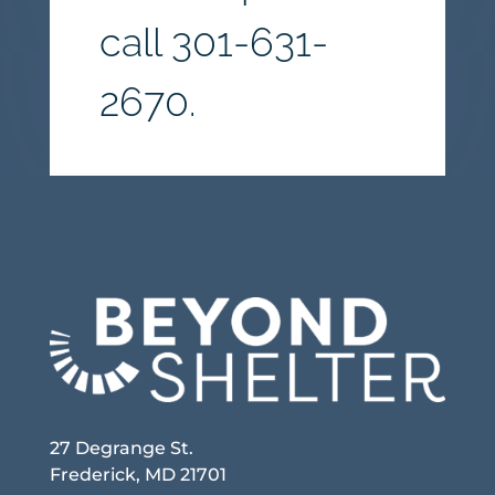
call
301-631-
2670.
27 Degrange St.
Frederick, MD 21701