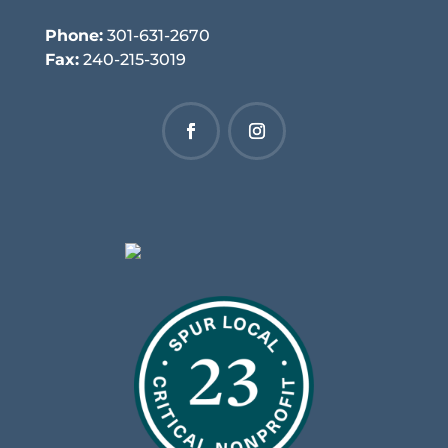
Phone:
301-631-2670
Fax:
240-215-3019