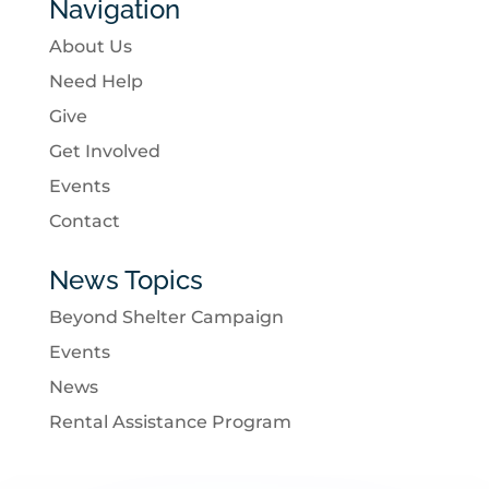
Navigation
About Us
Need Help
Give
Get Involved
Events
Contact
News Topics
Beyond Shelter Campaign
Events
News
Rental Assistance Program