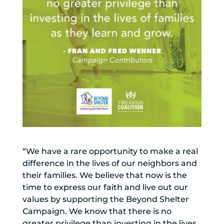
“We have a rare opportunity to make a real
difference in the lives of our neighbors and
their families. We believe that now is the
time to express our faith and live out our
values by supporting the Beyond Shelter
Campaign. We know that there is no
greater privilege than investing in the lives