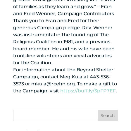
of families as they learn and grow.” – Fran
and Fred Wenner, Campaign Contributors
Thank you to Fran and Fred for their
generous Campaign pledge. Rev. Wenner
was instrumental in the founding of The
Religious Coalition in 1981, and a previous
board member. He and his wife have been
front-line volunteers and vocal advocates
for the Coalition.
For information about the Beyond Shelter
Campaign, contact Meg Kula at 443-536-
3573 or mkula@rcehn.org. To make a gift to
the Campaign, visit
https://buff.ly/3pFP7EF
.