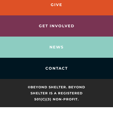
GIVE
GET INVOLVED
NEWS
CONTACT
©BEYOND SHELTER. BEYOND
SHELTER IS A REGISTERED
501(C)(3) NON-PROFIT.