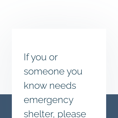
If you or
someone you
know needs
emergency
shelter, please