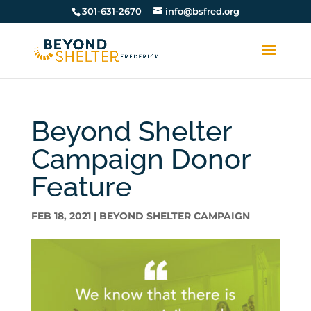
301-631-2670
info@bsfred.org
Beyond Shelter
Campaign Donor
Feature
FEB 18, 2021
|
BEYOND SHELTER CAMPAIGN