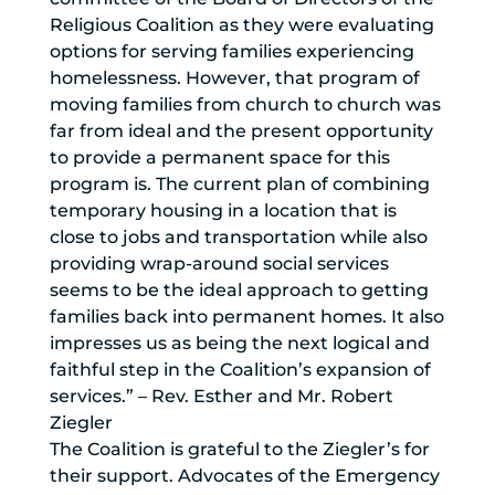
Religious Coalition as they were evaluating
options for serving families experiencing
homelessness. However, that program of
moving families from church to church was
far from ideal and the present opportunity
to provide a permanent space for this
program is. The current plan of combining
temporary housing in a location that is
close to jobs and transportation while also
providing wrap-around social services
seems to be the ideal approach to getting
families back into permanent homes. It also
impresses us as being the next logical and
faithful step in the Coalition’s expansion of
services.” – Rev. Esther and Mr. Robert
Ziegler
The Coalition is grateful to the Ziegler’s for
their support. Advocates of the Emergency