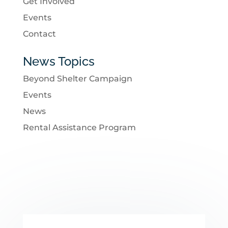
Get Involved
Events
Contact
News Topics
Beyond Shelter Campaign
Events
News
Rental Assistance Program