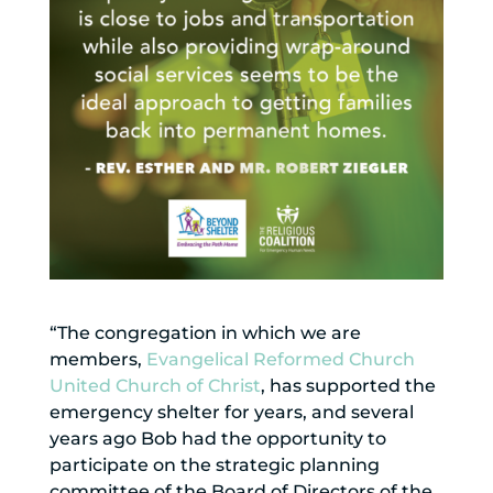
“The congregation in which we are
members,
Evangelical Reformed Church
United Church of Christ
, has supported the
emergency shelter for years, and several
years ago Bob had the opportunity to
participate on the strategic planning
committee of the Board of Directors of the