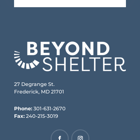
27 Degrange St.
Frederick, MD 21701
Phone:
301-631-2670
Fax:
240-215-3019