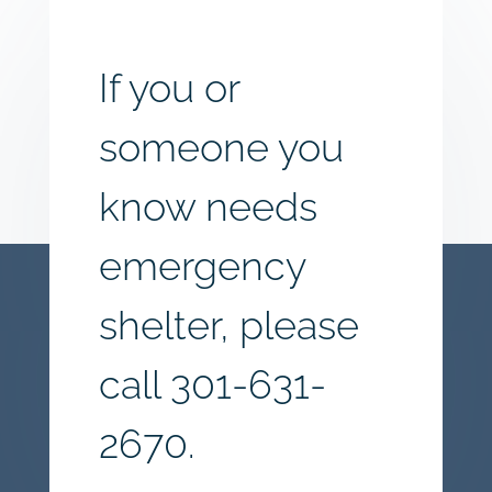
If you or
someone you
know needs
emergency
shelter, please
call
301-631-
2670.