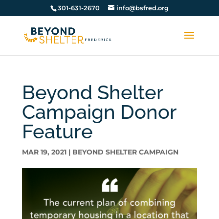
301-631-2670
info@bsfred.org
Beyond Shelter
Campaign Donor
Feature
MAR 19, 2021
|
BEYOND SHELTER CAMPAIGN