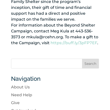
Family Shelter since the program’s
inception, their gift of time and financial
support has had a direct and positive
impact on the families we serve.
For information about the Beyond Shelter
Campaign, contact Meg Kula at 443-536-
3573 or mkula@rcehn.org. To make a gift to
the Campaign, visit
https://buff.ly/3pFP7EF
.
Navigation
About Us
Need Help
Give