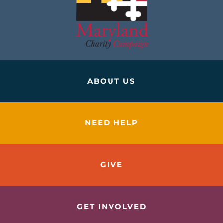
ABOUT US
NEED HELP
GIVE
GET INVOLVED