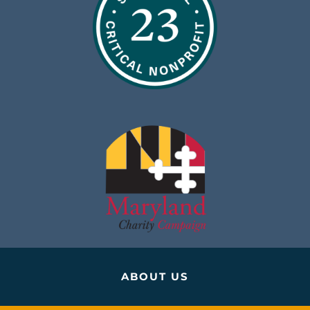
ABOUT US