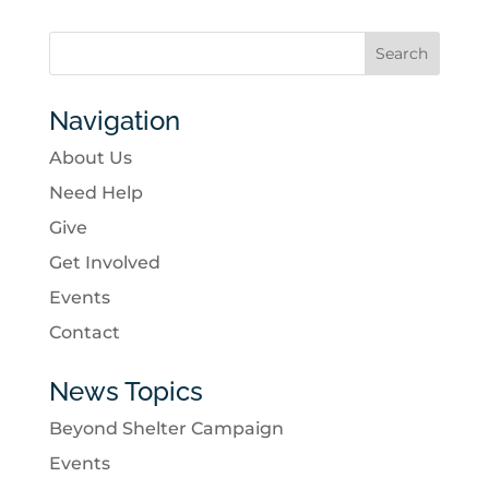
Navigation
About Us
Need Help
Give
Get Involved
Events
Contact
News Topics
Beyond Shelter Campaign
Events