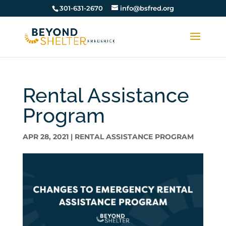
301-631-2670
info@bsfred.org
Rental Assistance
Program
APR 28, 2021
|
RENTAL ASSISTANCE PROGRAM