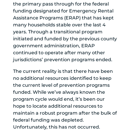
the primary pass through for the federal
funding designated for Emergency Rental
Assistance Programs (ERAP) that has kept
many households stable over the last 4
years. Through a transitional program
initiated and funded by the previous county
government administration, ERAP
continued to operate after many other
jurisdictions’ prevention programs ended.
The current reality is that there have been
no additional resources identified to keep
the current level of prevention programs
funded. While we’ve always known the
program cycle would end, it’s been our
hope to locate additional resources to
maintain a robust program after the bulk of
federal funding was depleted.
Unfortunately, this has not occurred.