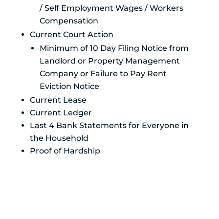
/ Self Employment Wages / Workers
Compensation
Current Court Action
Minimum of 10 Day Filing Notice from
Landlord or Property Management
Company or Failure to Pay Rent
Eviction Notice
Current Lease
Current Ledger
Last 4 Bank Statements for Everyone in
the Household
Proof of Hardship