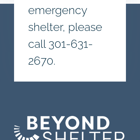
emergency
shelter, please
call
301-631-
2670.