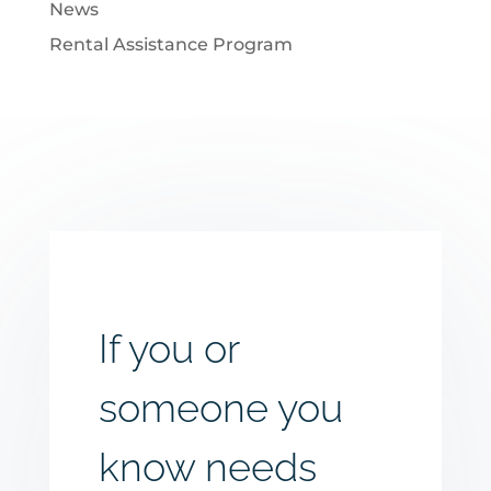
News
Rental Assistance Program
If you or
someone you
know needs