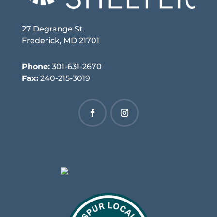
27 Degrange St.
Frederick, MD 21701
Phone:
301-631-2670
Fax:
240-215-3019