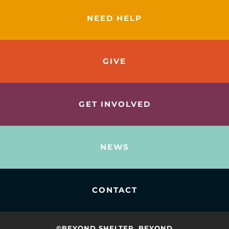
NEED HELP
GIVE
GET INVOLVED
NEWS
CONTACT
©BEYOND SHELTER. BEYOND