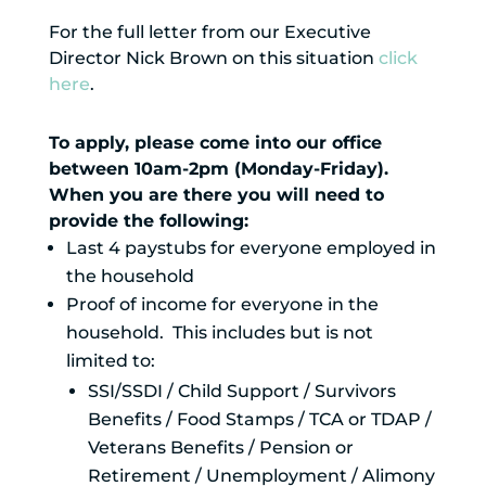
For the full letter from our Executive
Director Nick Brown on this situation
click
here
.
To apply, please come into our office
between 10am-2pm (Monday-Friday).
When you are there you will need to
provide the following:
Last 4 paystubs for everyone employed in
the household
Proof of income for everyone in the
household. This includes but is not
limited to:
SSI/SSDI / Child Support / Survivors
Benefits / Food Stamps / TCA or TDAP /
Veterans Benefits / Pension or
Retirement / Unemployment / Alimony