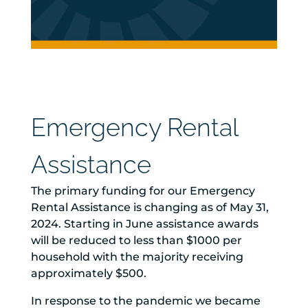
Emergency Rental
Assistance
The primary funding for our Emergency
Rental Assistance is changing as of May 31,
2024. Starting in June assistance awards
will be reduced to less than $1000 per
household with the majority receiving
approximately $500.
In response to the pandemic we became