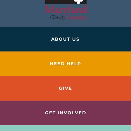
ABOUT US
NEED HELP
GIVE
GET INVOLVED