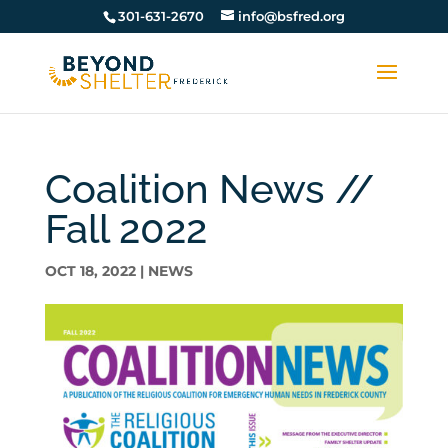
301-631-2670
info@bsfred.org
Coalition News //
Fall 2022
OCT 18, 2022
|
NEWS