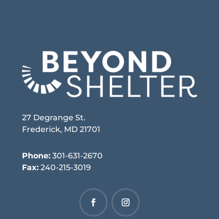
27 Degrange St.
Frederick, MD 21701
Phone:
301-631-2670
Fax:
240-215-3019