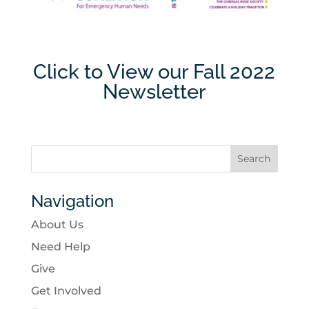
Click to View our Fall 2022
Newsletter
Navigation
About Us
Need Help
Give
Get Involved