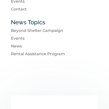
Events
Contact
News Topics
Beyond Shelter Campaign
Events
News
Rental Assistance Program