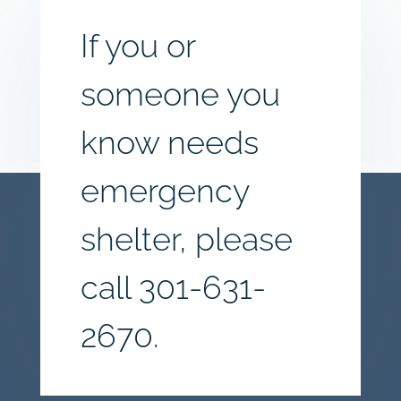
If you or
someone you
know needs
emergency
shelter, please
call
301-631-
2670.